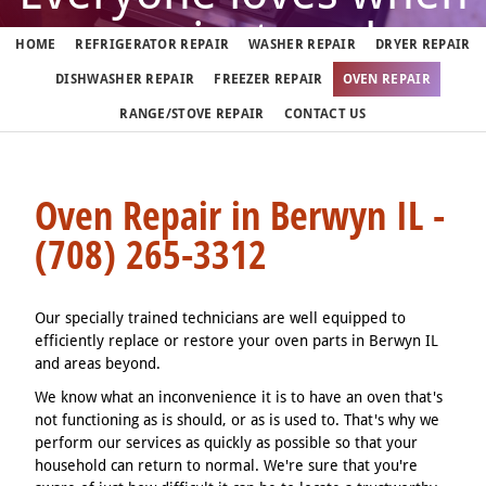
oven just works
HOME
REFRIGERATOR REPAIR
WASHER REPAIR
DRYER REPAIR
DISHWASHER REPAIR
FREEZER REPAIR
OVEN REPAIR
But when it doesn't, call us
RANGE/STOVE REPAIR
CONTACT US
(708) 265-3312
Oven Repair in Berwyn IL -
(708) 265-3312
We fix ovens in Berwyn 7 days a week
Our specially trained technicians are well equipped to
efficiently replace or restore your oven parts in Berwyn IL
and areas beyond.
We know what an inconvenience it is to have an oven that's
not functioning as is should, or as is used to. That's why we
perform our services as quickly as possible so that your
household can return to normal. We're sure that you're