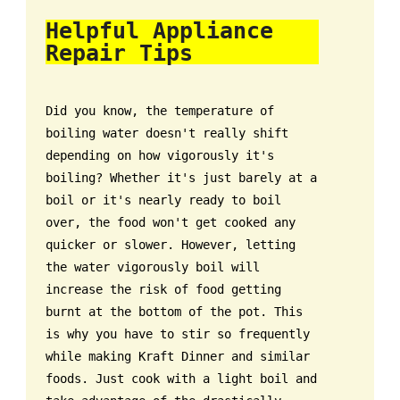
Helpful Appliance
Repair Tips
Did you know, the temperature of
boiling water doesn't really shift
depending on how vigorously it's
boiling? Whether it's just barely at a
boil or it's nearly ready to boil
over, the food won't get cooked any
quicker or slower. However, letting
the water vigorously boil will
increase the risk of food getting
burnt at the bottom of the pot. This
is why you have to stir so frequently
while making Kraft Dinner and similar
foods. Just cook with a light boil and