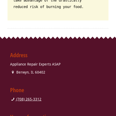
take advantage of the drastically
reduced risk of burning your food.
Address
Appliance Repair Experts ASAP
Berwyn
,
IL
60402
Phone
(708) 265-3312