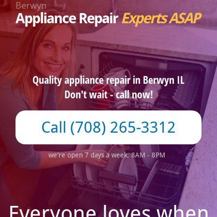
Berwyn
Appliance Repair
Experts ASAP
Quality appliance repair in Berwyn IL
Don't wait - call now!
(708) 265-3312
we're open 7 days a week, 8AM - 8PM
Everyone loves when