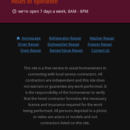
Hours of operation
we're open 7 days a week, 8AM - 8PM
Homepage
Refrigerator Repair
Washer Repair
Dryer Repair
Dishwasher Repair
Freezer Repair
Oven Repair
Range/Stove Repair
Contact Us
This site is a free service to assist homeowners in
connecting with local service contractors. All
contractors are independent and this site does
not warrant or guarantee any work performed. It
is the responsibility of the homeowner to verify
that the hired contractor furnishes the necessary
license and insurance required for the work
being performed. All persons depicted in a photo
or video are actors or models and not
contractors listed on this site.