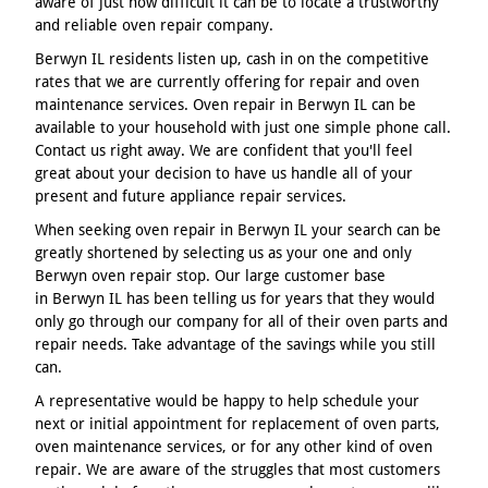
aware of just how difficult it can be to locate a trustworthy
and reliable oven repair company.
Berwyn IL residents listen up, cash in on the competitive
rates that we are currently offering for repair and oven
maintenance services. Oven repair in Berwyn IL can be
available to your household with just one simple phone call.
Contact us right away. We are confident that you'll feel
great about your decision to have us handle all of your
present and future appliance repair services.
When seeking oven repair in Berwyn IL your search can be
greatly shortened by selecting us as your one and only
Berwyn oven repair stop. Our large customer base
in Berwyn IL has been telling us for years that they would
only go through our company for all of their oven parts and
repair needs. Take advantage of the savings while you still
can.
A representative would be happy to help schedule your
next or initial appointment for replacement of oven parts,
oven maintenance services, or for any other kind of oven
repair. We are aware of the struggles that most customers