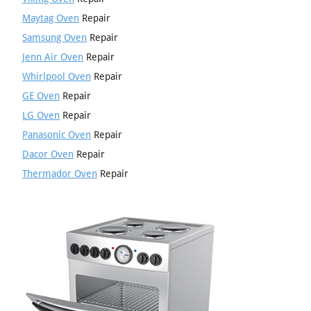
Maytag Oven
Repair
Samsung Oven
Repair
Jenn Air Oven
Repair
Whirlpool Oven
Repair
GE Oven
Repair
LG Oven
Repair
Panasonic Oven
Repair
Dacor Oven
Repair
Thermador Oven
Repair