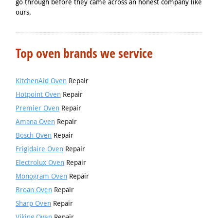
go through before they came across an honest company like
ours.
Top oven brands we service
KitchenAid Oven
Repair
Hotpoint Oven
Repair
Premier Oven
Repair
Amana Oven
Repair
Bosch Oven
Repair
Frigidaire Oven
Repair
Electrolux Oven
Repair
Monogram Oven
Repair
Broan Oven
Repair
Sharp Oven
Repair
Viking Oven
Repair